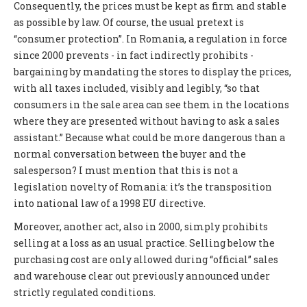
Consequently, the prices must be kept as firm and stable
as possible by law. Of course, the usual pretext is
“consumer protection”. In Romania, a regulation in force
since 2000 prevents - in fact indirectly prohibits -
bargaining by mandating the stores to display the prices,
with all taxes included, visibly and legibly, “so that
consumers in the sale area can see them in the locations
where they are presented without having to ask a sales
assistant.” Because what could be more dangerous than a
normal conversation between the buyer and the
salesperson? I must mention that this is not a
legislation novelty of Romania: it’s the transposition
into national law of a 1998 EU directive.
Moreover, another act, also in 2000, simply prohibits
selling at a loss as an usual practice. Selling below the
purchasing cost are only allowed during “official” sales
and warehouse clear out previously announced under
strictly regulated conditions.