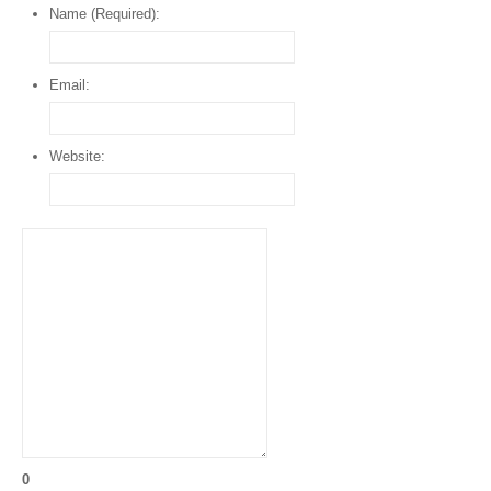
Name (Required):
Email:
Website:
0