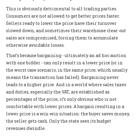
This is obviously detrimental to all trading parties.
Consumers are not allowed to get better prices faster.
Sellers ready to lower the price have their turnover
slowed down, and sometimes their warehouse clear-out
sales are compromised, forcing them to accumulate
otherwise avoidable losses.
That’s because bargaining - ultimately an ad hoc auction
with one bidder - can only result in a lower price (or in
the worst case scenario, in the same price, which usually
means the transaction has failed). Bargaining never
leads to a higher price. And in a world where sales taxes
and duties, especially the VAT, are established as
percentages of the price, it’s only obvious who is not
comfortable with lower prices. A bargain resulting in a
lower price is a win-win situation: the buyer saves money,
the seller gets cash. Only the state sees its budget
revenues dwindle.