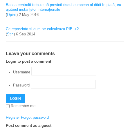
Banca centrală trebuie să prevină riscul european al dării în plată, cu
ajutorul instanţelor internaţionale
(
Opinii
)
2 May 2016
Ce reprezinta si cum se calculeaza PIB-ul?
(
Stiri
)
6 Sep 2014
Leave your comments
Login to post a comment
Username
Password
LOGIN
Remember me
Register
Forgot password
Post comment as a guest