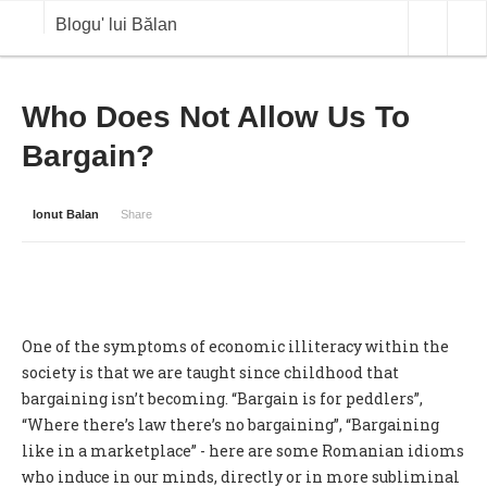
Blogu' lui Bălan
OPINII
Who Does Not Allow Us To
Bargain?
ANALIZE
BLOG IN DIALOG
Ionut Balan
Share
STIRI
CURS VALUTAR IN TIMP REAL
COMMODITIES
One of the symptoms of economic illiteracy within the
COTATII BVB
society is that we are taught since childhood that
bargaining isn’t becoming. “Bargain is for peddlers”,
“Where there’s law there’s no bargaining”, “Bargaining
like in a marketplace” - here are some Romanian idioms
who induce in our minds, directly or in more subliminal