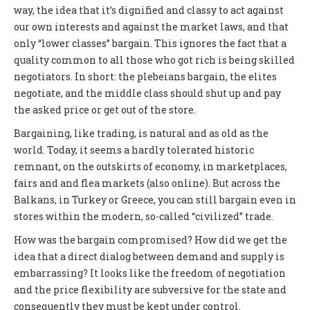
way, the idea that it’s dignified and classy to act against
our own interests and against the market laws, and that
only “lower classes” bargain. This ignores the fact that a
quality common to all those who got rich is being skilled
negotiators. In short: the plebeians bargain, the elites
negotiate, and the middle class should shut up and pay
the asked price or get out of the store.
Bargaining, like trading, is natural and as old as the
world. Today, it seems a hardly tolerated historic
remnant, on the outskirts of economy, in marketplaces,
fairs and and flea markets (also online). But across the
Balkans, in Turkey or Greece, you can still bargain even in
stores within the modern, so-called “civilized” trade.
How was the bargain compromised? How did we get the
idea that a direct dialog between demand and supply is
embarrassing? It looks like the freedom of negotiation
and the price flexibility are subversive for the state and
consequently they must be kept under control.