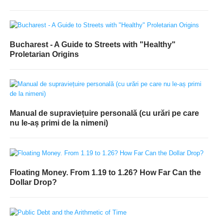
Bucharest - A Guide to Streets with "Healthy"
Proletarian Origins
Manual de supraviețuire personală (cu urări pe care
nu le-aș primi de la nimeni)
Floating Money. From 1.19 to 1.26? How Far Can the
Dollar Drop?