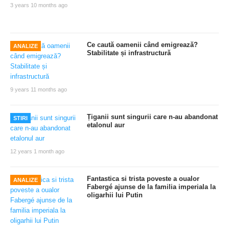
3 years 10 months ago
Ce caută oamenii când emigrează?
ANALIZE
Stabilitate și infrastructură
9 years 11 months ago
Țiganii sunt singurii care n-au abandonat
STIRI
etalonul aur
12 years 1 month ago
Fantastica si trista poveste a oualor
ANALIZE
Fabergé ajunse de la familia imperiala la
oligarhii lui Putin