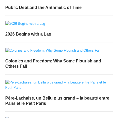
Public Debt and the Arithmetic of Time
2026 Begins with a Lag
Colonies and Freedom: Why Some Flourish and
Others Fail
Père-Lachaise, un Bellu plus grand – la beauté entre
Paris et le Petit Paris