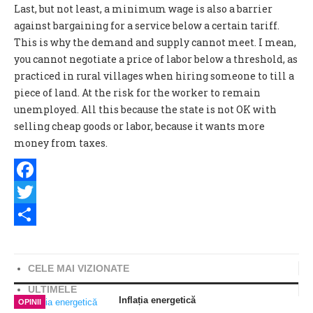
Last, but not least, a minimum wage is also a barrier
against bargaining for a service below a certain tariff.
This is why the demand and supply cannot meet. I mean,
you cannot negotiate a price of labor below a threshold, as
practiced in rural villages when hiring someone to till a
piece of land. At the risk for the worker to remain
unemployed. All this because the state is not OK with
selling cheap goods or labor, because it wants more
money from taxes.
Facebook
Twitter
Share
CELE MAI VIZIONATE
ULTIMELE
Inflația energetică
OPINII