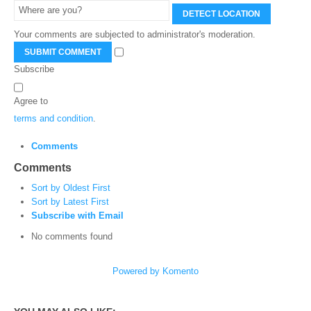
DETECT LOCATION
Your comments are subjected to administrator's moderation.
SUBMIT COMMENT
Subscribe
Agree to
terms and condition
.
Comments
Comments
Sort by Oldest First
Sort by Latest First
Subscribe with Email
No comments found
Powered by Komento