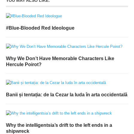
YOU MAY ALSO LIKE:
#Blue-Blooded Red Ideologue
Why We Don’t Have Memorable Characters Like
Hercule Poirot?
Banii și tentația: de la Cezar la Iuda în arta occidentală
Why the intelligentsia’s drift to the left ends in a
shipwreck