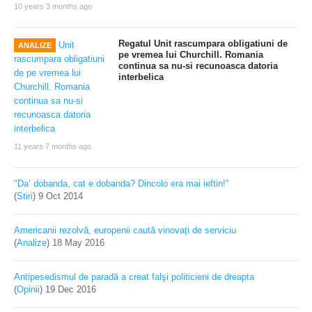
10 years 3 months ago
Regatul Unit rascumpara obligatiuni de
ANALIZE
pe vremea lui Churchill. Romania
continua sa nu-si recunoasca datoria
interbelica
11 years 7 months ago
"Da’ dobanda, cat e dobanda? Dincolo era mai ieftin!"
(
Stiri
)
9 Oct 2014
Americanii rezolvă, europenii caută vinovați de serviciu
(
Analize
)
18 May 2016
Antipesedismul de paradă a creat falşi politicieni de dreapta
(
Opinii
)
19 Dec 2016