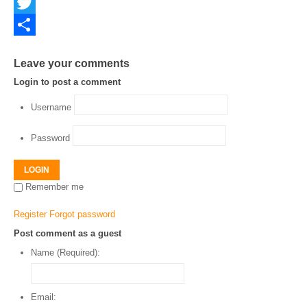
Facebook
Twitter
Share
Leave your comments
Login to post a comment
Username
Password
LOGIN
Remember me
Register
Forgot password
Post comment as a guest
Name (Required):
Email: