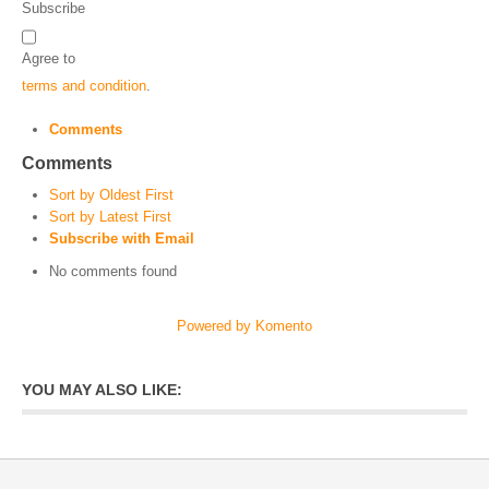
Subscribe
Agree to
terms and condition
.
Comments
Comments
Sort by Oldest First
Sort by Latest First
Subscribe with Email
No comments found
Powered by Komento
YOU MAY ALSO LIKE: