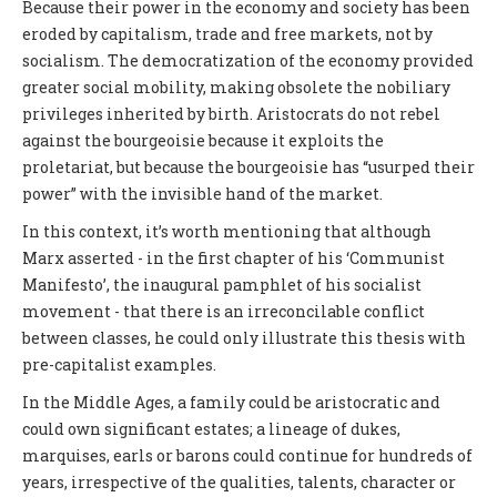
Because their power in the economy and society has been
eroded by capitalism, trade and free markets, not by
socialism. The democratization of the economy provided
greater social mobility, making obsolete the nobiliary
privileges inherited by birth. Aristocrats do not rebel
against the bourgeoisie because it exploits the
proletariat, but because the bourgeoisie has “usurped their
power” with the invisible hand of the market.
In this context, it’s worth mentioning that although
Marx asserted - in the first chapter of his ‘Communist
Manifesto’, the inaugural pamphlet of his socialist
movement - that there is an irreconcilable conflict
between classes, he could only illustrate this thesis with
pre-capitalist examples.
In the Middle Ages, a family could be aristocratic and
could own significant estates; a lineage of dukes,
marquises, earls or barons could continue for hundreds of
years, irrespective of the qualities, talents, character or