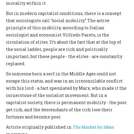
morality within it.
But in modern capitalist conditions, there is a concept
that sociologists call “social mobility.” The active
principle of this mobility, according to Italian
sociologist and economist Vilfredo Pareto, is the
circulation of elites. It’s about the fact that at the top of
the social ladder, people are rich and politically
important, but these people - the elites - are constantly
replaced.
So someone born a serf in the Middle Ages could not
escape this status, and was in an irreconcilable conflict
with his lord - a fact speculated by Marx, who made it the
cornerstone of the socialist movement. But in a
capitalist society, there is permanent mobility - the poor
get rich, and the descendants of the rich lose their
fortunes and become poor.
Article originally published in
The Market for Ideas