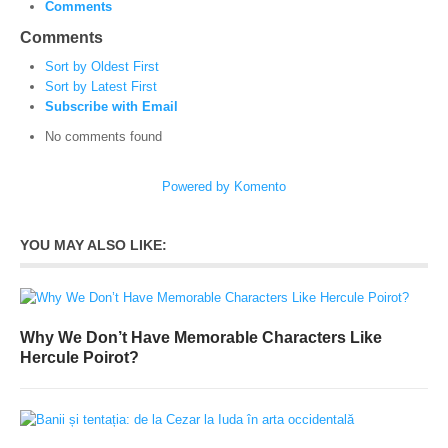
Comments
Comments
Sort by Oldest First
Sort by Latest First
Subscribe with Email
No comments found
Powered by Komento
YOU MAY ALSO LIKE:
Why We Don’t Have Memorable Characters Like
Hercule Poirot?