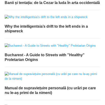
Banii și tentația: de la Cezar la Iuda în arta occidentală
Why the intelligentsia’s drift to the left ends in a
shipwreck
Bucharest - A Guide to Streets with "Healthy"
Proletarian Origins
Manual de supraviețuire personală (cu urări pe care
nu le-aș primi de la nimeni)