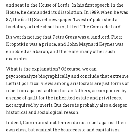
and seat in the House of Lords. In his first speech in the
House, he demanded its dissolution. In 1989, when he was
87, the (still) Soviet newspaper ‘Izvestia’ published a
laudatory article about him, titled ‘The Comrade Lord’.
It’s worth noting that Petru Groza was a landlord, Piotr
Kropotkin was a prince, and John Maynard Keynes was
ennobled as a baron; and there are many other such
examples.
What is the explanation? Of course, we can
psychoanalyze biographically and conclude that extreme
Leftist political views among aristocrats are just forms of
rebellion against authoritarian fathers, accompanied by
a sense of guilt for the inherited estate and privileges,
not acquired by merit. But there is probably also a deeper
historical and sociological reason.
Indeed, Communist noblemen do not rebel against their
own class, but against the bourgeoisie and capitalism.