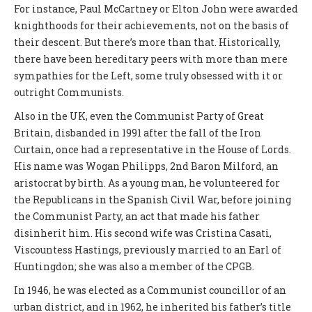
For instance, Paul McCartney or Elton John were awarded
knighthoods for their achievements, not on the basis of
their descent. But there’s more than that. Historically,
there have been hereditary peers with more than mere
sympathies for the Left, some truly obsessed with it or
outright Communists.
Also in the UK, even the Communist Party of Great
Britain, disbanded in 1991 after the fall of the Iron
Curtain, once had a representative in the House of Lords.
His name was Wogan Philipps, 2nd Baron Milford, an
aristocrat by birth. As a young man, he volunteered for
the Republicans in the Spanish Civil War, before joining
the Communist Party, an act that made his father
disinherit him. His second wife was Cristina Casati,
Viscountess Hastings, previously married to an Earl of
Huntingdon; she was also a member of the CPGB.
In 1946, he was elected as a Communist councillor of an
urban district, and in 1962, he inherited his father’s title