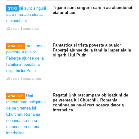
Țiganii sunt singurii care n-au abandonat
STIRI
etalonul aur
12 years 1 month ago
Fantastica si trista poveste a oualor
ANALIZE
Fabergé ajunse de la familia imperiala la
oligarhii lui Putin
10 years 3 months ago
Regatul Unit rascumpara obligatiuni de
ANALIZE
pe vremea lui Churchill. Romania
continua sa nu-si recunoasca datoria
interbelica