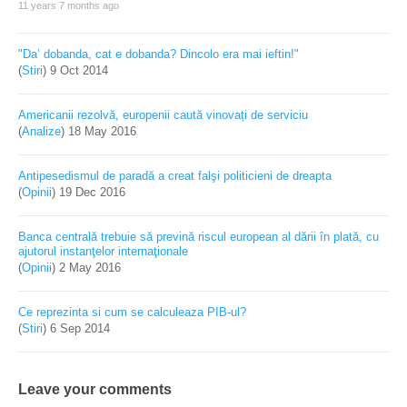
11 years 7 months ago
"Da’ dobanda, cat e dobanda? Dincolo era mai ieftin!"
(
Stiri
)
9 Oct 2014
Americanii rezolvă, europenii caută vinovați de serviciu
(
Analize
)
18 May 2016
Antipesedismul de paradă a creat falşi politicieni de dreapta
(
Opinii
)
19 Dec 2016
Banca centrală trebuie să prevină riscul european al dării în plată, cu
ajutorul instanţelor internaţionale
(
Opinii
)
2 May 2016
Ce reprezinta si cum se calculeaza PIB-ul?
(
Stiri
)
6 Sep 2014
Leave your comments