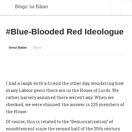
Blogu' lui Bălan
OPINII
#Blue-Blooded Red Ideologue
ANALIZE
Ionut Balan
Share
BLOG IN DIALOG
STIRI
CURS VALUTAR IN TIMP REAL
I had a laugh with a friend the other day, wondering how
COMMODITIES
many Labour peers there are in the House of Lords. We
rather naively assumed there weren’t any. When we
COTATII BVB
checked, we were stunned: the answer is 225 members of
the House.
Of course, this is related to the “democratization” of
ennoblement since the second half of the 20th century.