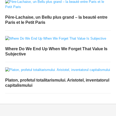
Père-Lachaise, un Bellu plus grand – la beauté entre
Paris et le Petit Paris
Where Do We End Up When We Forget That Value Is
Subjective
Platon, profetul totalitarismului. Aristotel, inventatorul
capitalismului