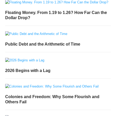
Floating Money. From 1.19 to 1.26? How Far Can the
Dollar Drop?
Public Debt and the Arithmetic of Time
2026 Begins with a Lag
Colonies and Freedom: Why Some Flourish and
Others Fail