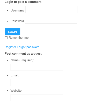
Login to post a comment
Username
Password
LOGIN
Remember me
Register
Forgot password
Post comment as a guest
Name (Required):
Email:
Website: