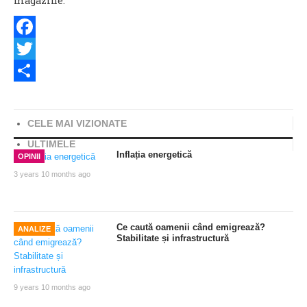
magazine.
Facebook
Twitter
Share
CELE MAI VIZIONATE
ULTIMELE
Inflația energetică
OPINII
3 years 10 months ago
Ce caută oamenii când emigrează?
ANALIZE
Stabilitate și infrastructură
9 years 10 months ago