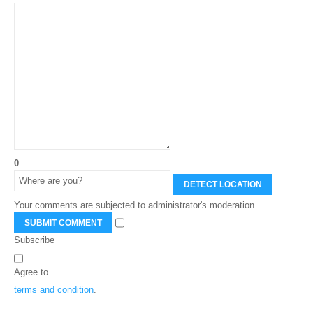
0
DETECT LOCATION
Your comments are subjected to administrator's moderation.
SUBMIT COMMENT
Subscribe
Agree to
terms and condition
.