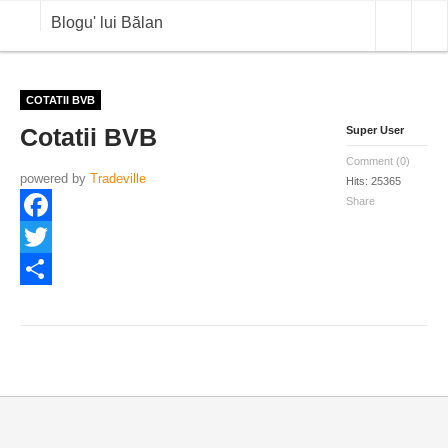
Blogu' lui Bălan
OPINII
COTATII BVB
Cotatii BVB
Super User
ANALIZE
Comment (0)
powered by
BLOG IN DIALOG
Tradeville
Hits: 25365
Share
STIRI
Facebook
CURS VALUTAR IN TIMP REAL
Twitter
COMMODITIES
Share
COTATII BVB