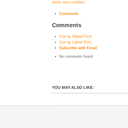
terms and condition
.
Comments
Comments
Sort by Oldest First
Sort by Latest First
Subscribe with Email
No comments found
YOU MAY ALSO LIKE: