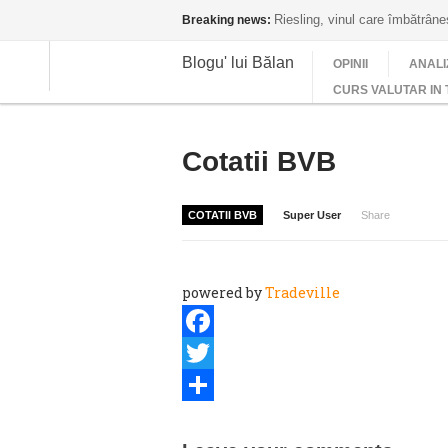
Riesling, vinul care îmbătrân
Breaking news:
Blogu' lui Bălan
OPINII
ANALI
CURS VALUTAR IN 
Cotatii BVB
COTATII BVB
Super User
Share
powered by
Tradeville
Facebook
Twitter
Share