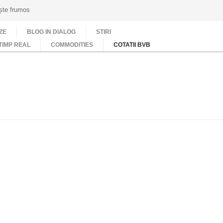
ește frumos
ZE
BLOG IN DIALOG
STIRI
TIMP REAL
COMMODITIES
COTATII BVB