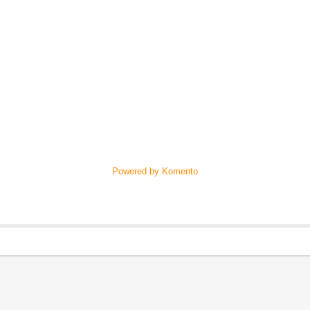
Powered by Komento