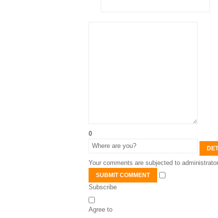
0
DET
Your comments are subjected to administrator
SUBMIT COMMENT
Subscribe
Agree to