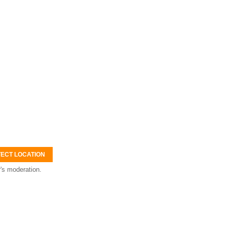
ECT LOCATION
's moderation.