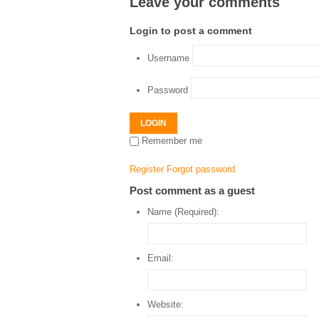
Leave your comments
Login to post a comment
Username
Password
LOGIN
Remember me
Register
Forgot password
Post comment as a guest
Name (Required):
Email:
Website: